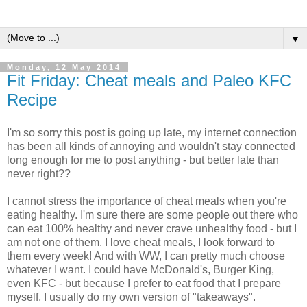
▼
Monday, 12 May 2014
Fit Friday: Cheat meals and Paleo KFC
Recipe
I'm so sorry this post is going up late, my internet connection
has been all kinds of annoying and wouldn't stay connected
long enough for me to post anything - but better late than
never right??
I cannot stress the importance of cheat meals when you're
eating healthy. I'm sure there are some people out there who
can eat 100% healthy and never crave unhealthy food - but I
am not one of them. I love cheat meals, I look forward to
them every week! And with WW, I can pretty much choose
whatever I want. I could have McDonald's, Burger King,
even KFC - but because I prefer to eat food that I prepare
myself, I usually do my own version of "takeaways".