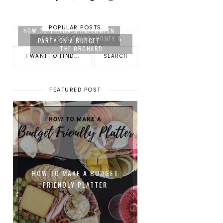
POPULAR POSTS
HOW TO THROW A HALLOWEEN
ONE LESS THING: HONEY &
PARTY ON A BUDGET
THE ORCHARD
FEATURED POST
HOW TO MAKE A BUDGET
FRIENDLY PLATTER