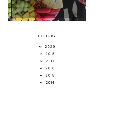
HISTORY
2020
2018
2017
2016
2015
2014