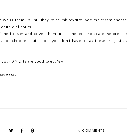
nd whizz them up until they're crumb texture. Add the cream cheese
a couple of hours.
of the freezer and cover them in the melted chocolate. Before the
ut or chopped nuts - but you don't have to, as these are just as
 your DIY gifts are good to go. Yay!
his year?
8
COMMENTS