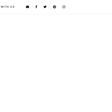
 WITH US