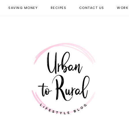
SAVING MONEY
RECIPES
CONTACT US
WORK