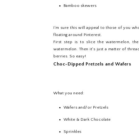
Bamboo skewers
I'm sure this will appeal to those of you who'
floating around Pinterest.
First step is to slice the watermelon, th
watermelon. Then it's just a matter of thr
berries. So easy!
Choc-Dipped Pretzels and Wafers
What you need:
Wafers and/or Pretzels
White & Dark Chocolate
Sprinkles