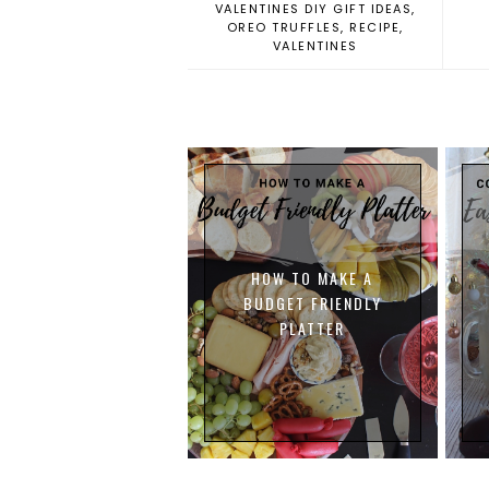
VALENTINES DIY GIFT IDEAS
,
OREO TRUFFLES
,
RECIPE
,
VALENTINES
HOW TO MAKE A
BUDGET FRIENDLY
PLATTER