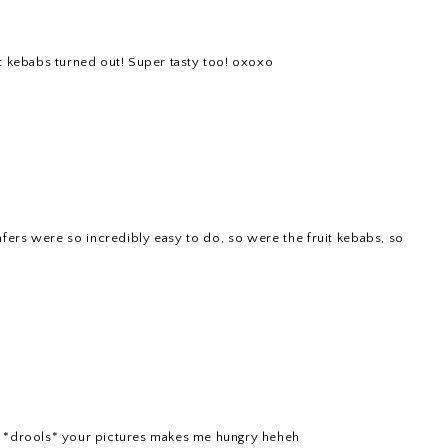
uit kebabs turned out! Super tasty too! oxoxo
ers were so incredibly easy to do, so were the fruit kebabs, so
 *drools* your pictures makes me hungry heheh