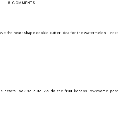
8 COMMENTS
love the heart shape cookie cutter idea for the watermelon - next
e hearts look so cute! As do the fruit kebabs. Awesome post