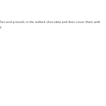
afers and pretzels in the melted chocolate and then cover them with
d.