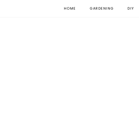
HOME
GARDENING
DIY