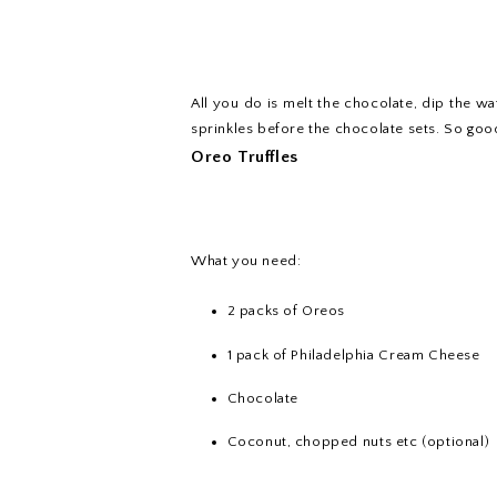
All you do is melt the chocolate, dip the w
sprinkles before the chocolate sets. So goo
Oreo Truffles
What you need:
2 packs of Oreos
1 pack of Philadelphia Cream Cheese
Chocolate
Coconut, chopped nuts etc (optional)