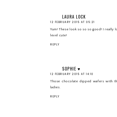
LAURA LOCK
12 FEBRUARY 2015 AT 05:21
Yum! These look so so so good! I really 
level cute!
REPLY
SOPHIE ♥
12 FEBRUARY 2015 AT 14:10
Those chocolate dipped wafers with th
ladies.
REPLY