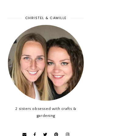
CHRISTEL & CAMILLE
2 sisters obsessed with crafts &
gardening