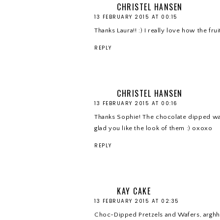
CHRISTEL HANSEN
13 FEBRUARY 2015 AT 00:15
Thanks Laura!! :) I really love how the fr
REPLY
CHRISTEL HANSEN
13 FEBRUARY 2015 AT 00:16
Thanks Sophie! The chocolate dipped waf
glad you like the look of them :) oxoxo
REPLY
KAY CAKE
13 FEBRUARY 2015 AT 02:35
Choc-Dipped Pretzels and Wafers, arghh