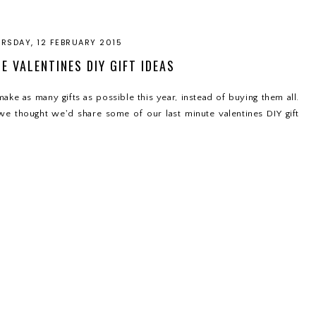
RSDAY, 12 FEBRUARY 2015
E VALENTINES DIY GIFT IDEAS
ake as many gifts as possible this year, instead of buying them all.
 we thought we'd share some of our last minute valentines DIY gift