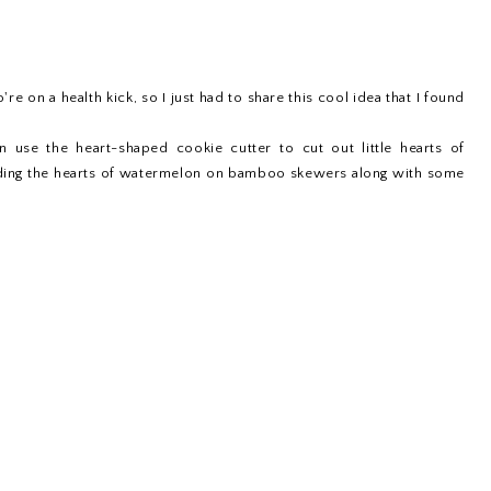
re on a health kick, so I just had to share this cool idea that I found
en use the heart-shaped cookie cutter to cut out little hearts of
eading the hearts of watermelon on bamboo skewers along with some