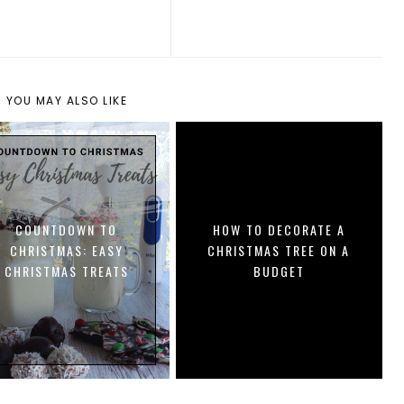
YOU MAY ALSO LIKE
COUNTDOWN TO
HOW TO DECORATE A
CHRISTMAS: EASY
CHRISTMAS TREE ON A
CHRISTMAS TREATS
BUDGET