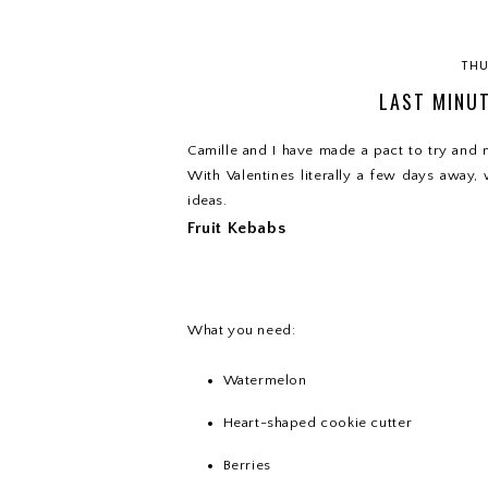
THU
LAST MINUT
Camille and I have made a pact to try and m
With Valentines literally a few days away,
ideas.
Fruit Kebabs
What you need:
Watermelon
Heart-shaped cookie cutter
Berries