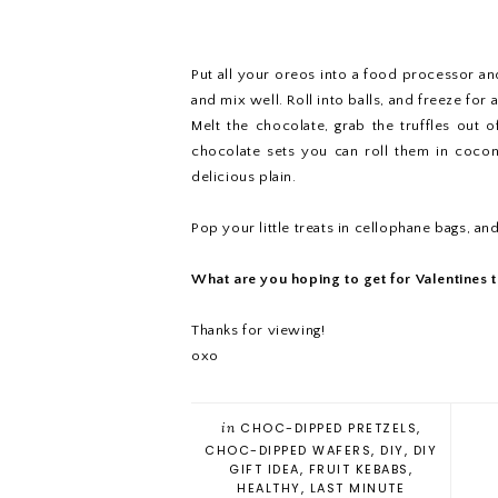
Put all your oreos into a food processor a
and mix well. Roll into balls, and freeze for 
Melt the chocolate, grab the truffles out 
chocolate sets you can roll them in cocon
delicious plain.
Pop your little treats in cellophane bags, and
What are you hoping to get for Valentines t
Thanks for viewing!
oxo
in
CHOC-DIPPED PRETZELS
,
CHOC-DIPPED WAFERS
,
DIY
,
DIY
GIFT IDEA
,
FRUIT KEBABS
,
HEALTHY
,
LAST MINUTE